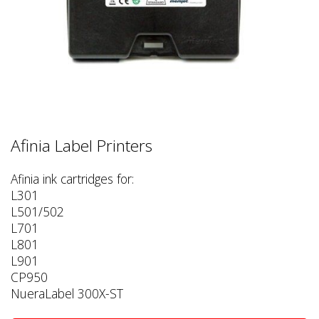
Afinia Label Printers
Afinia ink cartridges for:
L301
L501/502
L701
L801
L901
CP950
NueraLabel 300X-ST