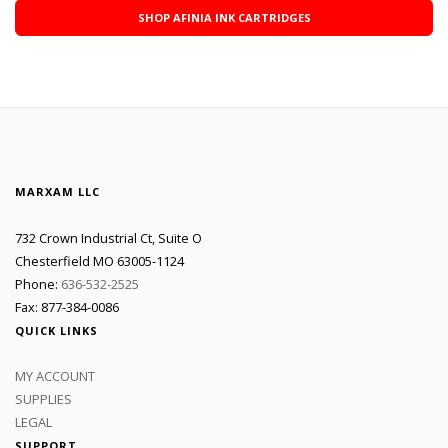
SHOP AFINIA INK CARTRIDGES
MARXAM LLC
732 Crown Industrial Ct, Suite O
Chesterfield MO 63005-1124
Phone:
636-532-2525
Fax: 877-384-0086
QUICK LINKS
MY ACCOUNT
SUPPLIES
LEGAL
SUPPORT