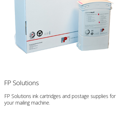
FP Solutions
FP Solutions ink cartridges and postage supplies for
your mailing machine.