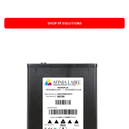
SHOP FP SOLUTIONS