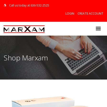
Call us today at 636-532-2525
LOGIN
CREATE ACCOUNT
$0.00
Shop Marxam
VIEW CART