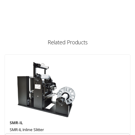
Related Products
SMR-IL
SMR-IL Inline Slitter