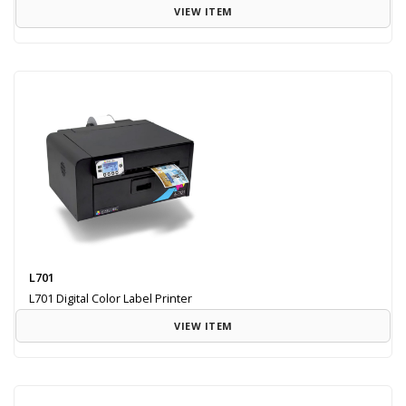
VIEW ITEM
L701
L701 Digital Color Label Printer
VIEW ITEM