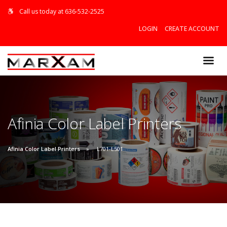
Call us today at 636-532-2525
LOGIN
CREATE ACCOUNT
$0.00
Afinia Color Label Printers
VIEW CART
Afinia Color Label Printers
L701-L501