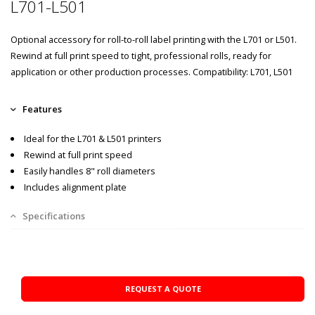
L701-L501
Optional accessory for roll-to-roll label printing with the L701 or L501.
Rewind at full print speed to tight, professional rolls, ready for
application or other production processes. Compatibility: L701, L501
Features
Ideal for the L701 & L501 printers
Rewind at full print speed
Easily handles 8" roll diameters
Includes alignment plate
Specifications
REQUEST A QUOTE