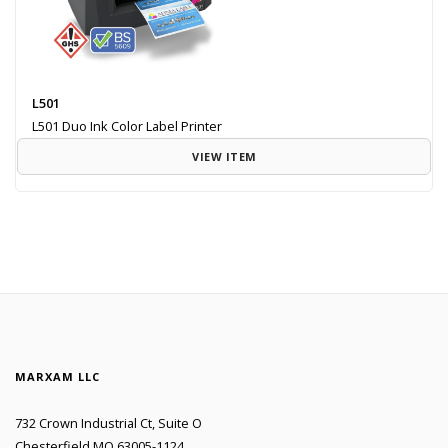
L501
L501 Duo Ink Color Label Printer
VIEW ITEM
MARXAM LLC
732 Crown Industrial Ct, Suite O
Chesterfield MO 63005-1124