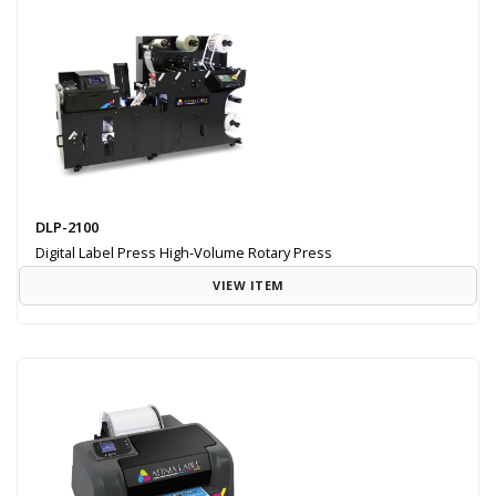
DLP-2100
Digital Label Press High-Volume Rotary Press
VIEW ITEM