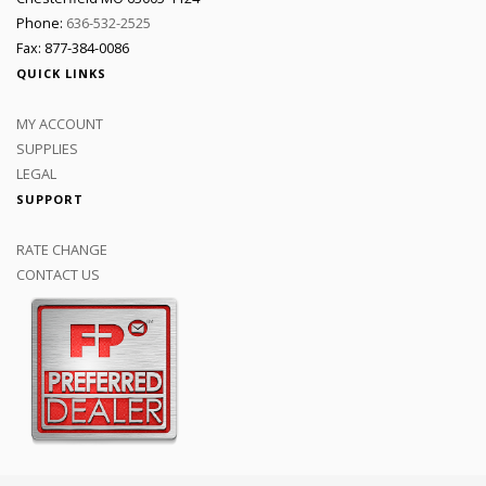
Phone:
636-532-2525
Fax: 877-384-0086
QUICK LINKS
MY ACCOUNT
SUPPLIES
LEGAL
SUPPORT
RATE CHANGE
CONTACT US