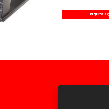
REQUEST A 
o