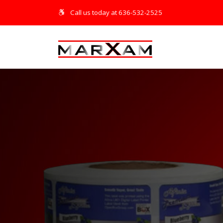
Call us today at 636-532-2525