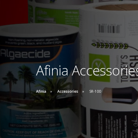
Afinia Accessorie
Afinia
Accessories
SR-100