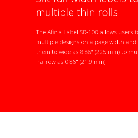
multiple thin rolls
The Afinia Label SR-100 allows users t
multiple designs on a page width and 
them to wide as 8.86" (225 mm) to mult
narrow as 0.86" (21.9 mm).