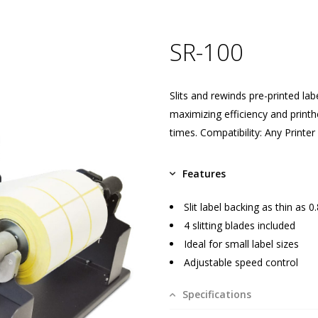
SR-100
Slits and rewinds pre-printed lab
maximizing efficiency and printh
times. Compatibility: Any Printer
Features
Slit label backing as thin as 0
4 slitting blades included
Ideal for small label sizes
Adjustable speed control
Specifications