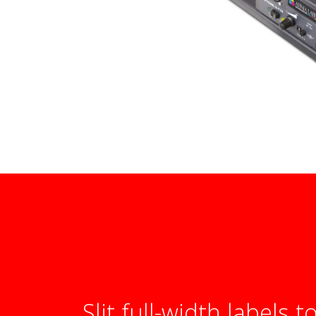
Slit full-width labels t