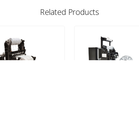
Related Products
R-100
SMR-IL
R-100 Slitter/Rewinder
SMR-IL Inline Slitter
VIEW ITEM
VIEW ITEM