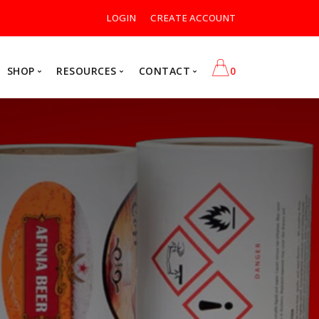
LOGIN
CREATE ACCOUNT
SHOP
RESOURCES
CONTACT
0
Postage Equipment Supplies
Contact Us
Rate Change
Label Ink Supplies
Forms
ia
Formax
$0.00
r Printers
Pressure Sealers
shing Equipment
Folders
VIEW CART
ssories
Folder Inserters