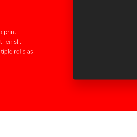
o print
then slit
iple rolls as