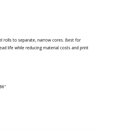
el rolls to separate, narrow cores. Best for
ead life while reducing material costs and print
.86"