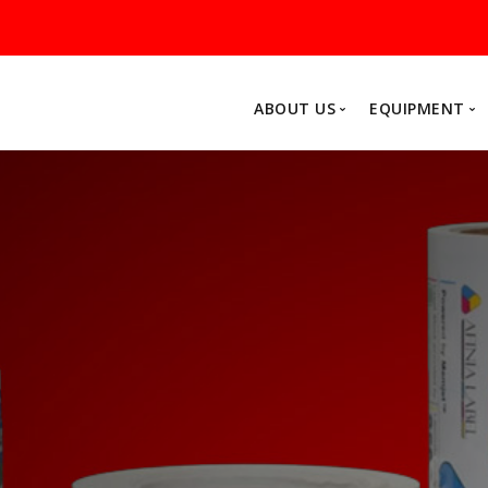
ABOUT US
EQUIPMENT
Why MarXam
About Us
FP Mailing Solutions
Afin
Postage Meters
Colo
Folder Inserters
Fini
Printers
Acce
Software
Other