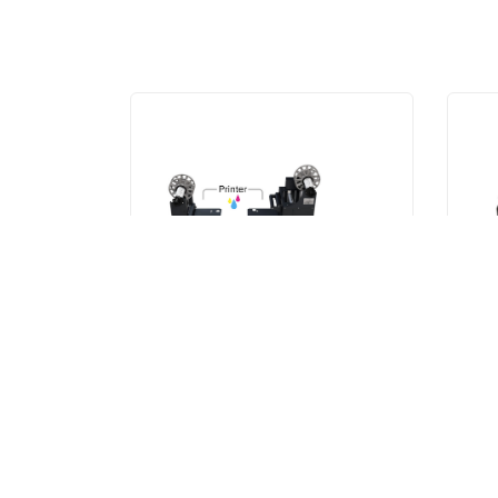
XL
SM
XL Unwinder/Rewinder
SM
VIEW ITEM