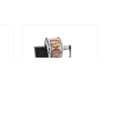
L701-L501
L701-L501 Rewinder
VIEW ITEM